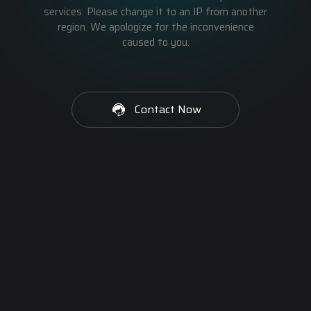
services. Please change it to an IP from another
region. We apologize for the inconvenience
caused to you.
Contact Now