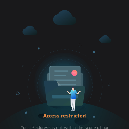
Access restricted
Your IP address is not within the scope of our